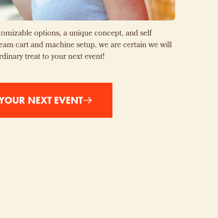
omizable options, a unique concept, and self
cream cart and machine setup, we are certain we will
rdinary treat to your next event!
YOUR NEXT EVENT