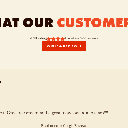
HAT OUR
CUSTOME
4.40
rating
Based on
699
reviews
WRITE A REVIEW
n
Far Out is the best! Great ice cream and a great new location. 5 stars!!!!
Read more on Google Reviews