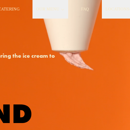
CATERING
OUR MENU
FAQ
LOCATIONS
bring the ice cream to
ND