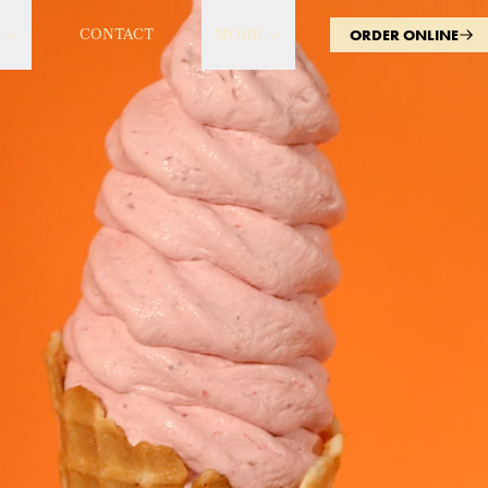
CONTACT
MORE
ORDER ONLINE