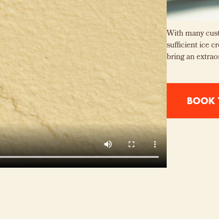
With many cust
sufficient ice 
bring an extrao
BOOK 