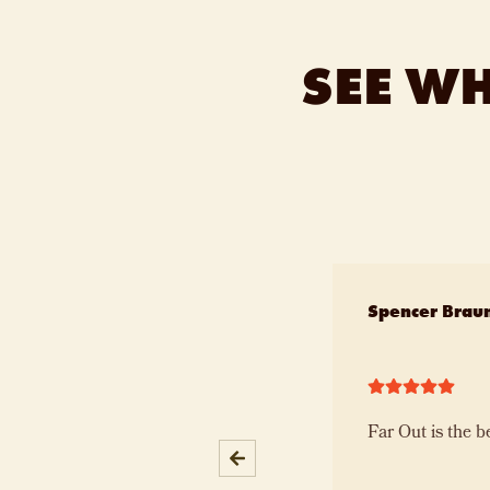
SEE W
Slide 1 of 10
Spencer Brau