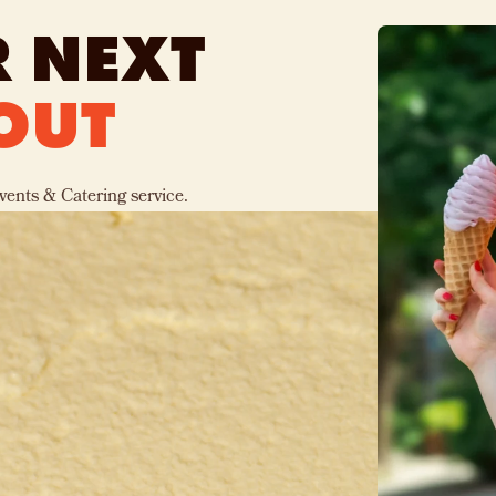
 NEXT
OUT
vents & Catering service.