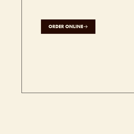
ORDER ONLINE