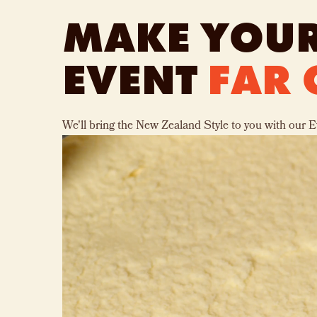
MAKE YOUR
EVENT
FAR 
We'll bring the New Zealand Style to you with our E