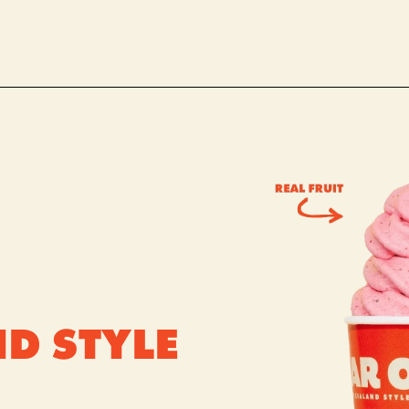
D STYLE