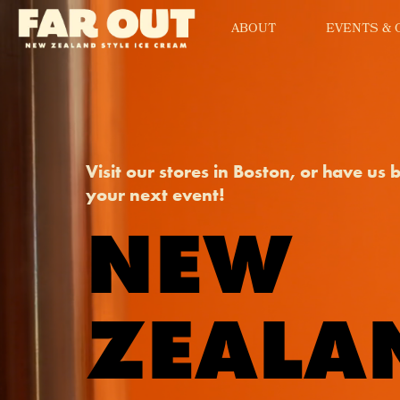
ABOUT
EVENTS & 
Visit our stores in Boston, or have us 
your next event!
NEW
ZEALA