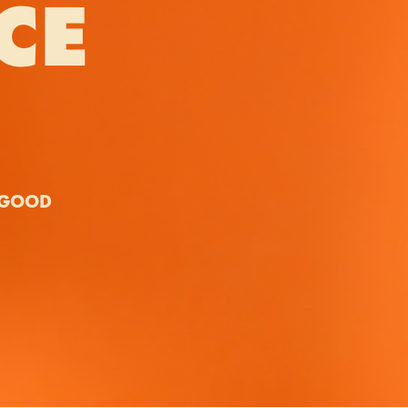
CE
Y GOOD