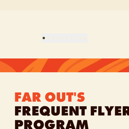
FAR OUT'S
FREQUENT FLYE
PROGRAM