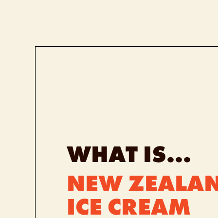
WHAT IS...
NEW ZEALAN
ICE CREAM