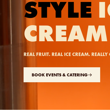
STYLE
I
CREAM
REAL FRUIT. REAL ICE CREAM. REALL
BOOK EVENTS & CATERING