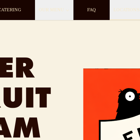
CATERING
OUR MENU
FAQ
LOCATIONS
ER
UIT
EAM