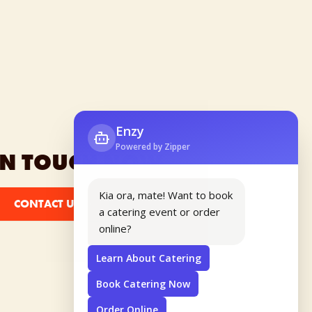
IN TOUCH NOW
CONTACT US