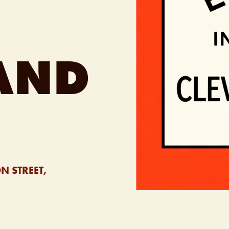
AND
N STREET,