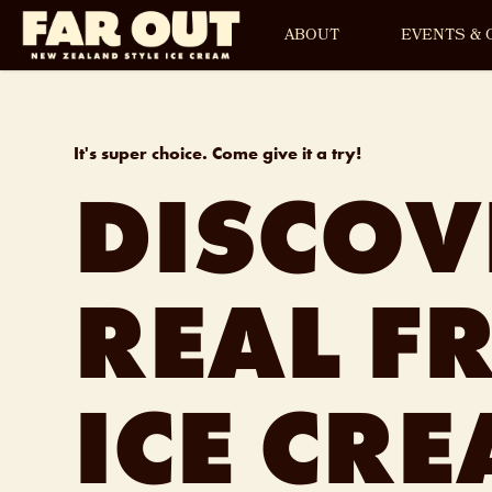
ABOUT
EVENTS & 
It's
super choice
. Come give it a try!
DISCOV
REAL FR
ICE CR