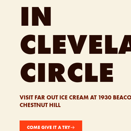
IN
CLEVEL
CIRCLE
VISIT FAR OUT ICE CREAM AT 1930 BEACO
CHESTNUT HILL
COME GIVE IT A TRY