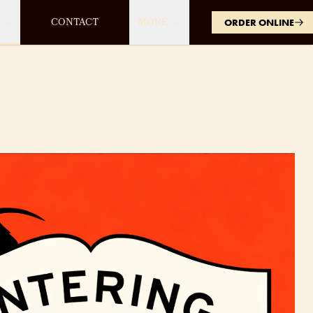
CONTACT
MORE
ORDER ONLINE