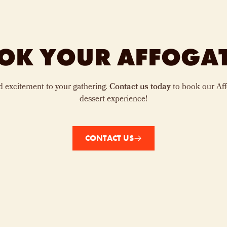
OK YOUR AFFOGA
d excitement to your gathering.
Contact us today
to book our Aff
dessert experience!
CONTACT US