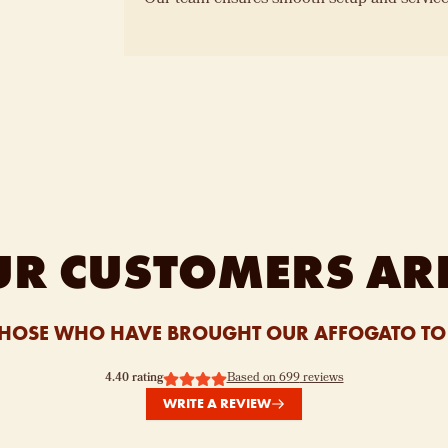
R CUSTOMERS AR
HOSE WHO HAVE BROUGHT OUR AFFOGATO TO 
4.40
rating
Based on
699
reviews
WRITE A REVIEW