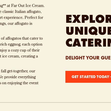
ng** at Far Out Ice Cream.
 classic Italian affogato,
EXPLO
t experience. Perfect for
ngs, our affogato is
UNIQU
CATERI
of affogatos that cater to
 rich eggnog, each option
njoy a cozy cup of their
t ice cream, creating a
DELIGHT YOUR GUES
fall get-together, our
We provide everything
GET STARTED TODAY
s on enjoying the event