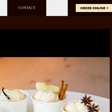
CONTACT
MORE
ORDER ONLINE