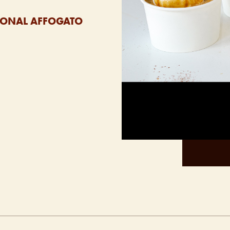
ASONAL AFFOGATO