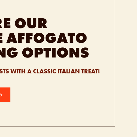
RE OUR
E AFFOGATO
NG OPTIONS
TS WITH A CLASSIC ITALIAN TREAT!