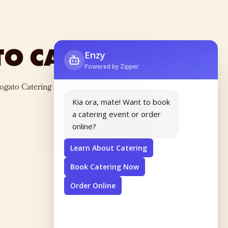
TO CATERING?
ogato Catering and provide your guests with a unique