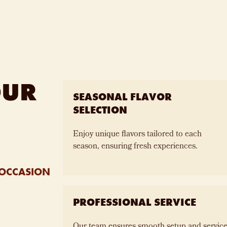
OUR
SEASONAL FLAVOR
SELECTION
Enjoy unique flavors tailored to each
season, ensuring fresh experiences.
 OCCASION
PROFESSIONAL SERVICE
Our team ensures smooth setup and service,