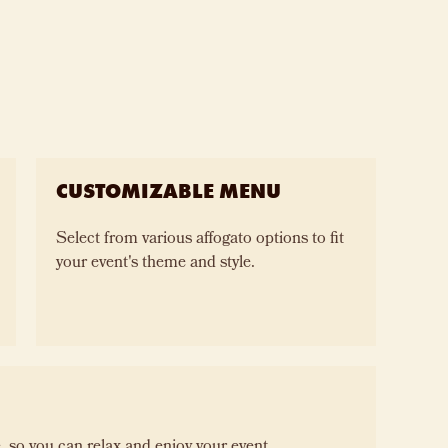
CUSTOMIZABLE MENU
Select from various affogato options to fit
your event's theme and style.
 so you can relax and enjoy your event.