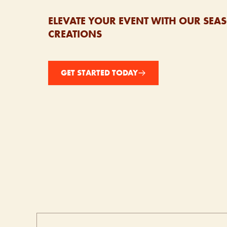
ELEVATE YOUR EVENT WITH OUR SE
CREATIONS
GET STARTED TODAY