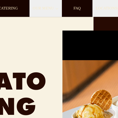
CATERING
OUR MENU
FAQ
LOCATIONS
ATO
ING