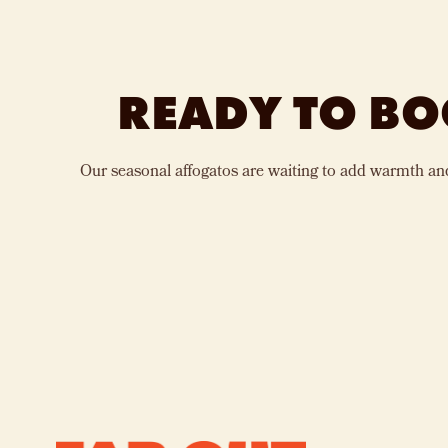
READY TO BO
Our seasonal affogatos are waiting to add warmth an