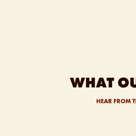
WHAT OU
HEAR FROM T