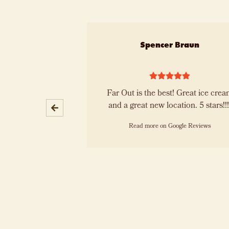
Slide 1 of 10
 Lemenze
Spencer Braun
d next month they
Far Out is the best! Great ice cream
le ice cream!
and a great new location. 5 stars!
oogle Reviews
Read more on Google Reviews