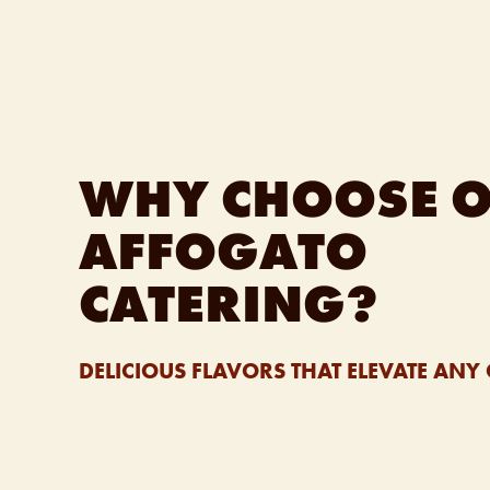
WHY CHOOSE 
AFFOGATO
CATERING?
DELICIOUS FLAVORS THAT ELEVATE ANY