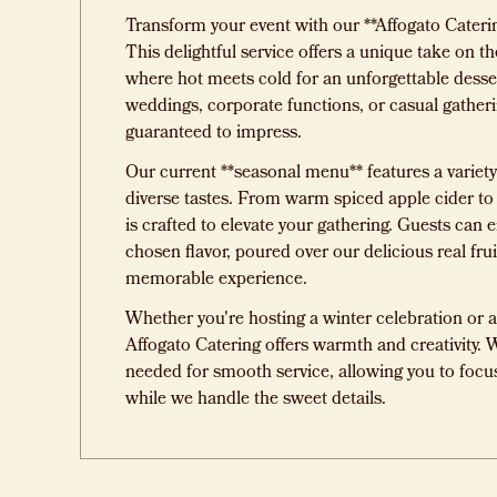
Transform your event with our **Affogato Cateri
This delightful service offers a unique take on the
where hot meets cold for an unforgettable desser
weddings, corporate functions, or casual gatheri
guaranteed to impress.
Our current **seasonal menu** features a variety 
diverse tastes. From warm spiced apple cider to
is crafted to elevate your gathering. Guests can e
chosen flavor, poured over our delicious real frui
memorable experience.
Whether you're hosting a winter celebration or a 
Affogato Catering offers warmth and creativity. 
needed for smooth service, allowing you to focu
while we handle the sweet details.