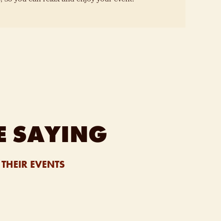
E SAYING
THEIR EVENTS