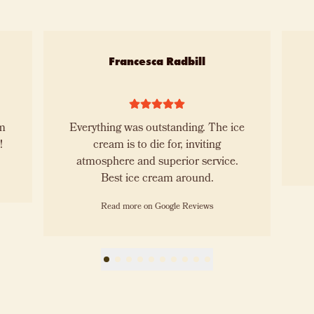
Francesca Radbill
Everything was outstanding. The ice
!!!
cream is to die for, inviting
atmosphere and superior service.
Best ice cream around.
Read more on Google Reviews