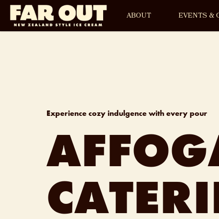
ABOUT
EVENTS & 
Experience cozy indulgence with every pour
AFFOG
CATER