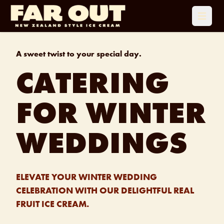
Open 
A sweet twist to your special day.
CATERING
FOR WINTER
WEDDINGS
ELEVATE YOUR WINTER WEDDING
CELEBRATION WITH OUR DELIGHTFUL REAL
FRUIT ICE CREAM.