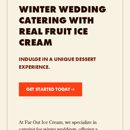
WINTER WEDDING
CATERING WITH
REAL FRUIT ICE
CREAM
INDULGE IN A UNIQUE DESSERT
EXPERIENCE.
GET STARTED TODAY
At Far Out Ice Cream, we specialize in
catering for winter weddings, offering a