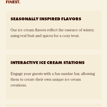
FINEST.
SEASONALLY INSPIRED FLAVORS
Our ice cream flavors reflect the essence of winter,
using real fruit and spices for a cozy treat.
INTERACTIVE ICE CREAM STATIONS
Engage your guests with a fun sundae bar, allowing
them to create their own unique ice cream
creations.