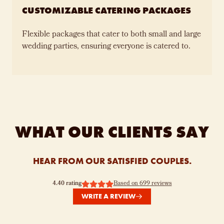
CUSTOMIZABLE CATERING PACKAGES
Flexible packages that cater to both small and large
wedding parties, ensuring everyone is catered to.
WHAT OUR CLIENTS SAY
HEAR FROM OUR SATISFIED COUPLES.
4.40
rating
Based on
699
reviews
WRITE A REVIEW