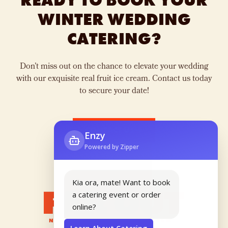
READY TO BOOK YOUR
WINTER WEDDING
CATERING?
Don’t miss out on the chance to elevate your wedding
with our exquisite real fruit ice cream. Contact us today
to secure your date!
CONTACT US