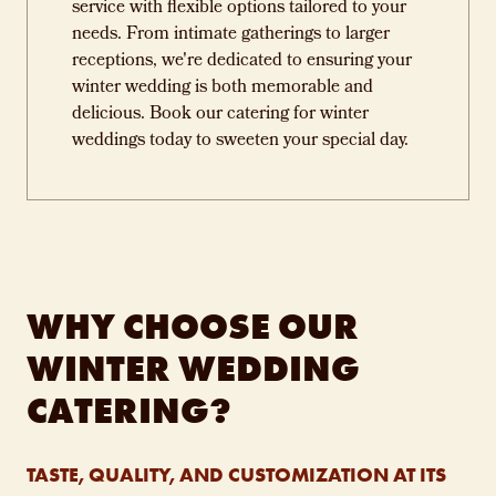
service with flexible options tailored to your
needs. From intimate gatherings to larger
receptions, we're dedicated to ensuring your
winter wedding is both memorable and
delicious. Book our catering for winter
weddings today to sweeten your special day.
WHY CHOOSE OUR
WINTER WEDDING
CATERING?
TASTE, QUALITY, AND CUSTOMIZATION AT ITS