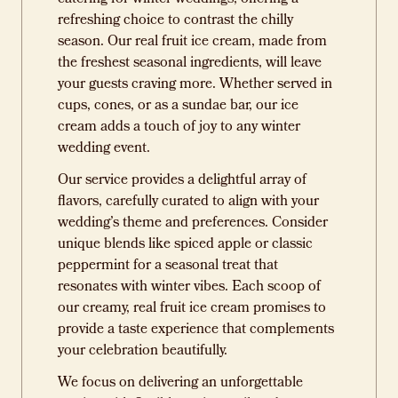
refreshing choice to contrast the chilly
season. Our real fruit ice cream, made from
the freshest seasonal ingredients, will leave
your guests craving more. Whether served in
cups, cones, or as a sundae bar, our ice
cream adds a touch of joy to any winter
wedding event.
Our service provides a delightful array of
flavors, carefully curated to align with your
wedding’s theme and preferences. Consider
unique blends like spiced apple or classic
peppermint for a seasonal treat that
resonates with winter vibes. Each scoop of
our creamy, real fruit ice cream promises to
provide a taste experience that complements
your celebration beautifully.
We focus on delivering an unforgettable