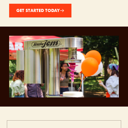
GET STARTED TODAY