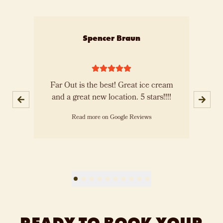
Slide 1 of 10
Spencer Braun
th
Far Out is the best! Great ice cream
E
m!
and a great new location. 5 stars!!!!
a
Read more on Google Reviews